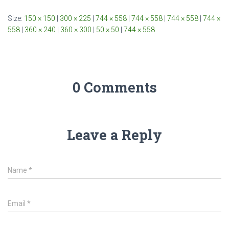
Size:
150 × 150
|
300 × 225
|
744 × 558
|
744 × 558
|
744 × 558
|
744 ×
558
|
360 × 240
|
360 × 300
|
50 × 50
|
744 × 558
0 Comments
Leave a Reply
Name
*
Email
*