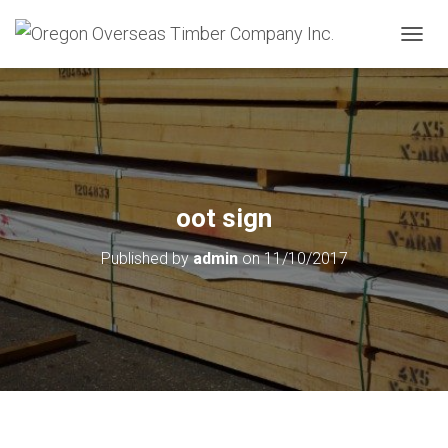
T
O
G
G
L
E
N
A
V
oot sign
I
G
Published by
admin
on
11/10/2017
A
T
I
O
N