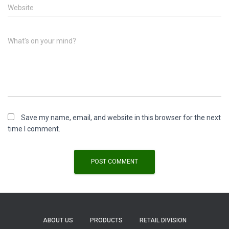
Website
What's on your mind?
Save my name, email, and website in this browser for the next
time I comment.
ABOUT US
PRODUCTS
RETAIL DIVISION