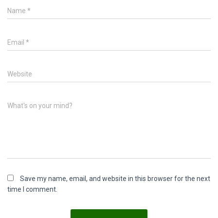
Name
*
Email
*
Website
What's on your mind?
Save my name, email, and website in this browser for the next
time I comment.