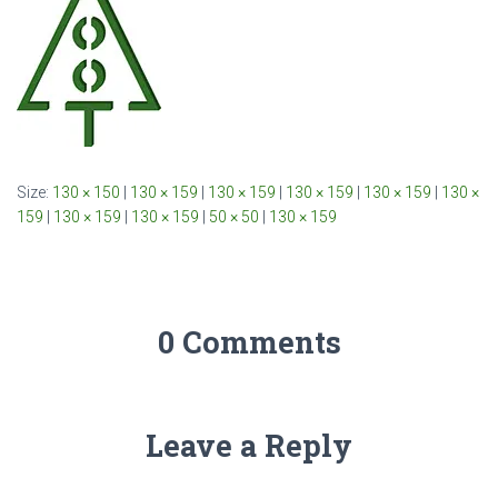
Size:
130 × 150
|
130 × 159
|
130 × 159
|
130 × 159
|
130 × 159
|
130 ×
159
|
130 × 159
|
130 × 159
|
50 × 50
|
130 × 159
0 Comments
Leave a Reply