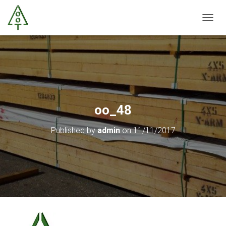
T
O
G
G
L
E
N
A
V
oo_48
I
G
Published by
admin
on
11/11/2017
A
T
I
O
N