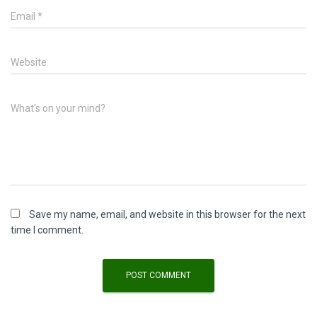
Email
*
Website
What's on your mind?
Save my name, email, and website in this browser for the next
time I comment.