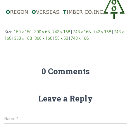
Size:
150 × 150
|
300 × 68
|
743 × 168
|
743 × 168
|
743 × 168
|
743 ×
168
|
360 × 168
|
360 × 168
|
50 × 50
|
743 × 168
0 Comments
Leave a Reply
Name
*