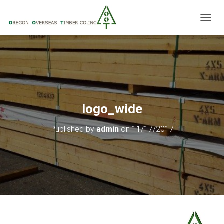
T
O
G
G
L
E
N
A
V
logo_wide
I
G
Published by
admin
on
11/17/2017
A
T
I
O
N