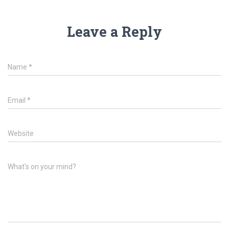
Leave a Reply
Name
*
Email
*
Website
What's on your mind?