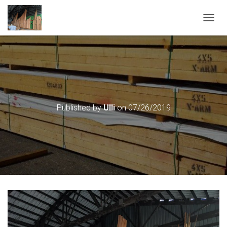
T
O
G
G
L
E
N
A
V
Published by
Ulli
on
07/26/2019
I
G
A
T
I
O
N