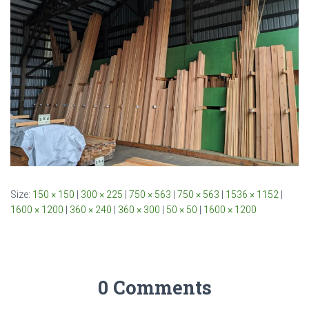
Size:
150 × 150
|
300 × 225
|
750 × 563
|
750 × 563
|
1536 × 1152
|
1600 × 1200
|
360 × 240
|
360 × 300
|
50 × 50
|
1600 × 1200
0 Comments