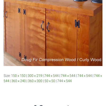
Size:
150 × 150
|
300 × 219
|
744 × 544
|
744 × 544
|
744 × 544
|
744 ×
544
|
360 × 240
|
360 × 300
|
50 × 50
|
744 × 544