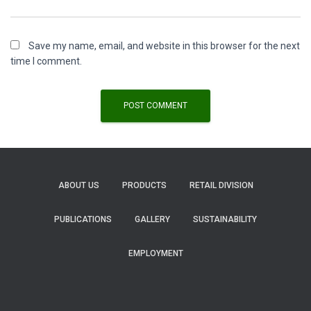
Save my name, email, and website in this browser for the next
time I comment.
ABOUT US
PRODUCTS
RETAIL DIVISION
PUBLICATIONS
GALLERY
SUSTAINABILITY
EMPLOYMENT