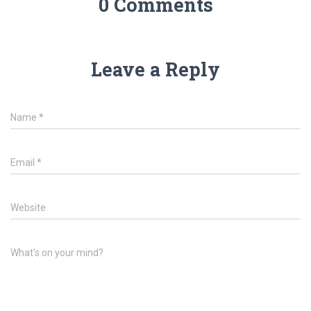
0 Comments
Leave a Reply
Name
*
Email
*
Website
What's on your mind?