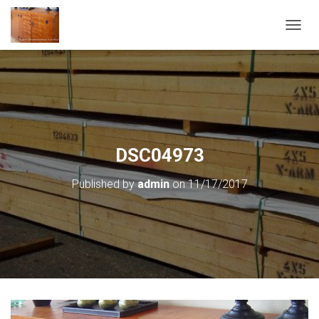
T
O
G
G
L
E
N
A
V
DSC04973
I
G
Published by
admin
on
11/17/2017
A
T
I
O
N